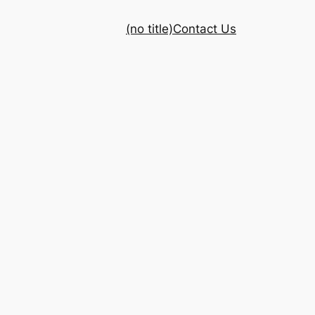
(no title)
Contact Us