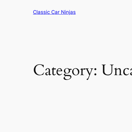
Skip
Classic Car Ninjas
to
content
Category:
Unca