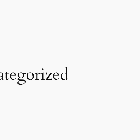
tegorized