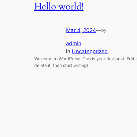
Hello world!
Mar 4, 2024
—
by
admin
in
Uncategorized
Welcome to WordPress. This is your first post. Edit 
delete it, then start writing!