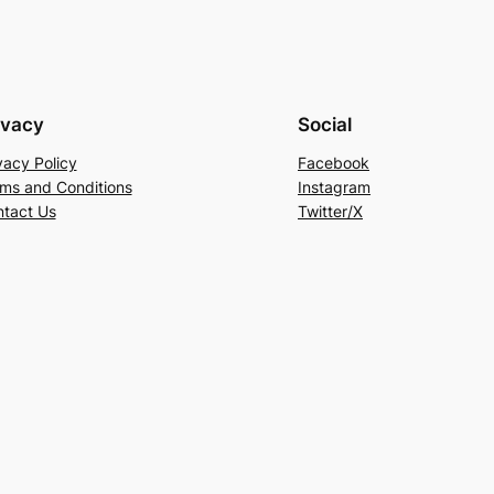
ivacy
Social
vacy Policy
Facebook
ms and Conditions
Instagram
tact Us
Twitter/X