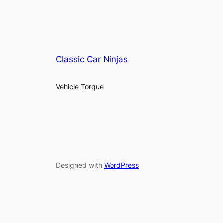
Classic Car Ninjas
Vehicle Torque
Designed with
WordPress