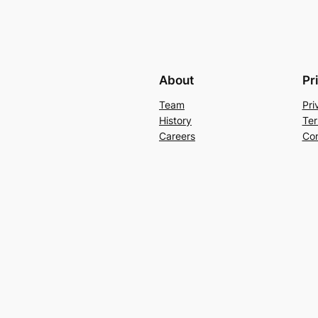
About
Pr
Team
Pri
History
Ter
Careers
Con